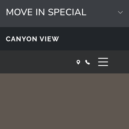
Skip to main content
MOVE IN SPECIAL