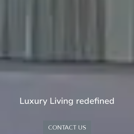
Luxury Living redefined
CONTACT US