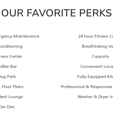
OUR FAVORITE PERKS
rgency Maintenance
24 hour Fitness C
Conditioning
Breathtaking Vi
ness Center
Carports
offee Bar
Convenient Loca
og Park
Fully Equipped Ki
 Floor Plans
Professional & Responsi
dent Lounge
Washer & Dryer In
Zen Den