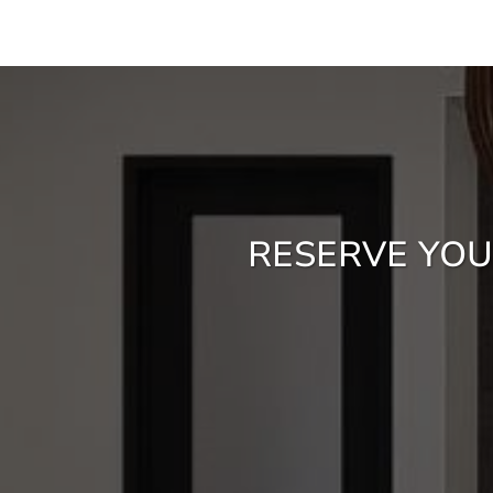
RESERVE YOU