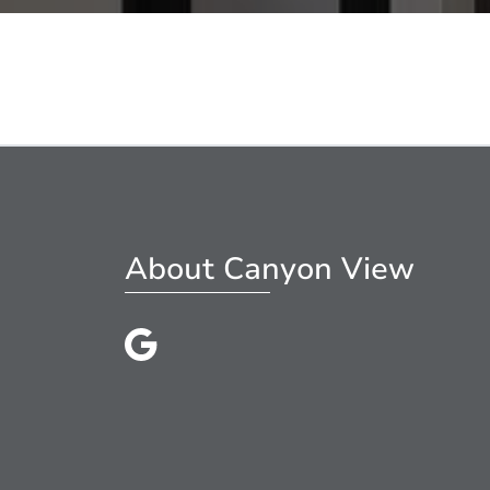
About Canyon View