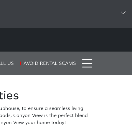
AVOID RENTAL SCAMS
LL US
ies
lubhouse, to ensure a seamless living
rhoods, Canyon View is the perfect blend
 Canyon View your home today!