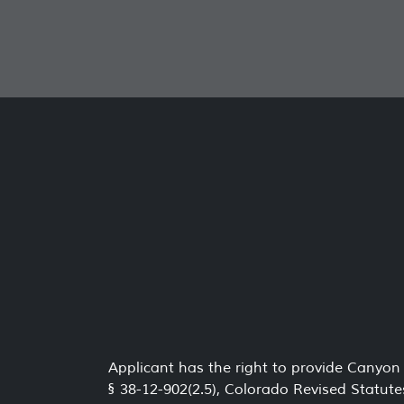
Applicant has the right to provide Canyon
§ 38-12-902(2.5), Colorado Revised Statute