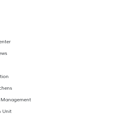
enter
ews
tion
tchens
ve Management
 Unit