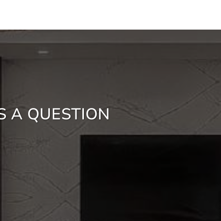
S A QUESTION