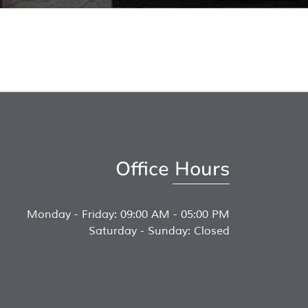
Office Hours
Monday - Friday: 09:00 AM - 05:00 PM
Saturday - Sunday: Closed