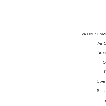
24 Hour Eme
Air 
Busi
C
D
Open
Resi