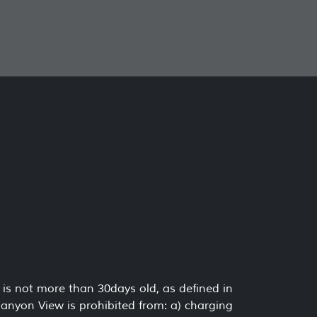
is not more than 30days old, as defined in
Canyon View is prohibited from: a) charging