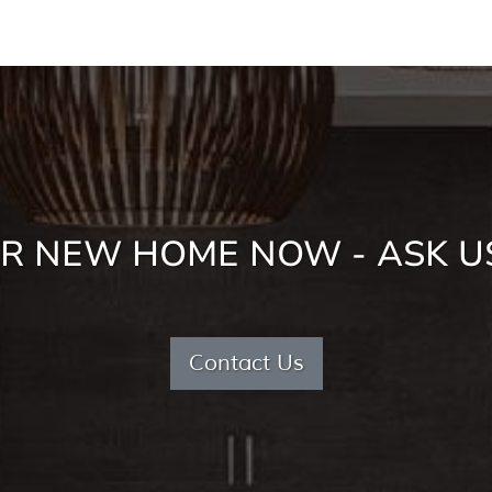
R NEW HOME NOW - ASK U
Contact Us