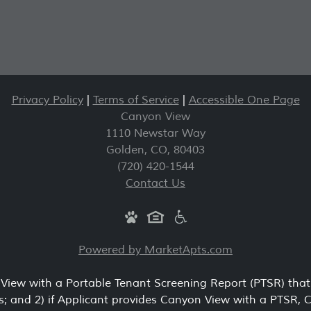
Privacy Policy
|
Terms of Service
|
Accessible One Page
Canyon View
1110 Newstar Way
Golden
,
CO
,
80403
(720) 420-1544
Contact Us
Powered by MarketApts.com
 View with a Portable Tenant Screening Report (PTSR) that 
s; and 2) if Applicant provides Canyon View with a PTSR, 