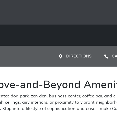
DIRECTIONS
CA
ove-and-Beyond Amenit
nter, dog park, zen den, business center, coffee bar, and c
 ceilings, airy interiors, or proximity to vibrant neighbo
y. Step into a lifestyle of sophistication and ease—make