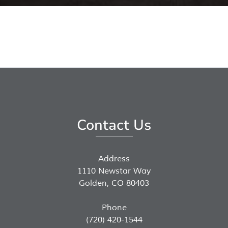
Contact Us
Address
1110 Newstar Way
Golden, CO 80403
Phone
(720) 420-1544