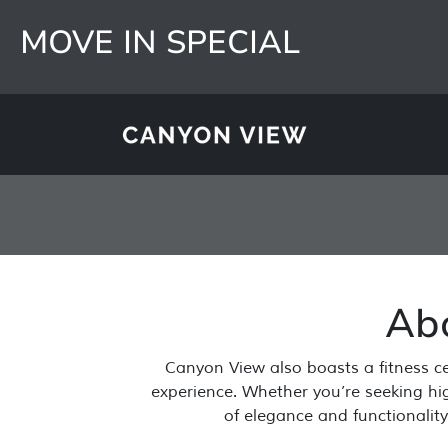
MOVE IN SPECIAL
Ab
Skip to main content
Canyon View also boasts a fitness ce
experience. Whether you’re seeking high
of elegance and functionalit